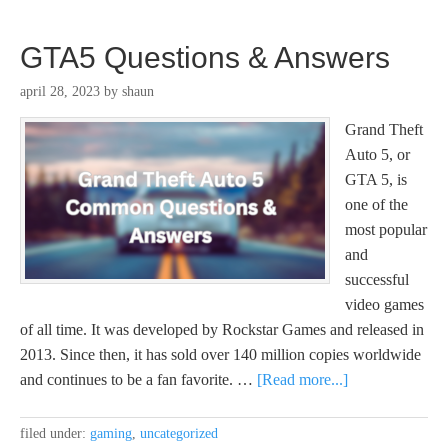
GTA5 Questions & Answers
april 28, 2023
by
shaun
Grand Theft
Auto 5, or
GTA 5, is
one of the
most popular
and
successful
video games
of all time. It was developed by Rockstar Games and released in
2013. Since then, it has sold over 140 million copies worldwide
and continues to be a fan favorite. …
[Read more...]
filed under:
gaming
,
uncategorized