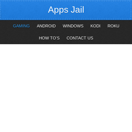
Apps Jail
GAMING
ANDROID
WINDOWS
KODI
ROKU
HOW TO’S
CONTACT US