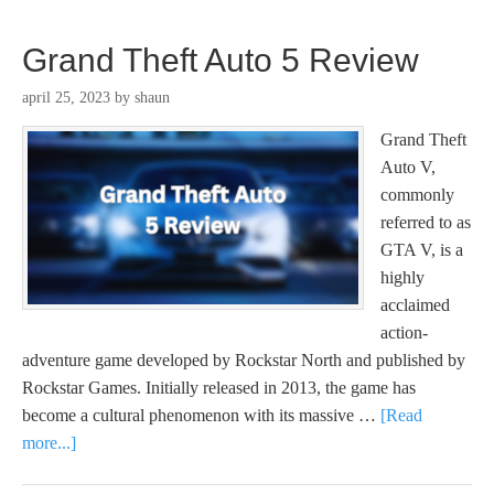
Grand Theft Auto 5 Review
april 25, 2023
by
shaun
Grand Theft
Auto V,
commonly
referred to as
GTA V, is a
highly
acclaimed
action-
adventure game developed by Rockstar North and published by
Rockstar Games. Initially released in 2013, the game has
become a cultural phenomenon with its massive …
[Read
more...]