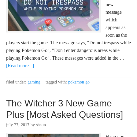
new
message
which
appears as
soon as the
players start the game. The message says, "Do not trespass while
playing Pokemon Go", "Don't enter dangerous areas while
playing Pokemon Go". These messages were added in the …
[Read more...]
filed under:
gaming
tagged with:
pokemon go
The Witcher 3 New Game
Plus [Most Asked Questions]
july 27, 2017
by
shaun
Have you