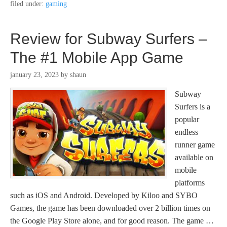
filed under:
gaming
Review for Subway Surfers –
The #1 Mobile App Game
january 23, 2023
by
shaun
Subway
Surfers is a
popular
endless
runner game
available on
mobile
platforms
such as iOS and Android. Developed by Kiloo and SYBO
Games, the game has been downloaded over 2 billion times on
the Google Play Store alone, and for good reason. The game …