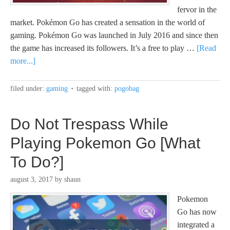
fervor in the
market. Pokémon Go has created a sensation in the world of
gaming. Pokémon Go was launched in July 2016 and since then
the game has increased its followers. It’s a free to play …
[Read
more...]
filed under:
gaming
tagged with:
pogobag
Do Not Trespass While
Playing Pokemon Go [What
To Do?]
august 3, 2017
by
shaun
Pokemon
Go has now
integrated a