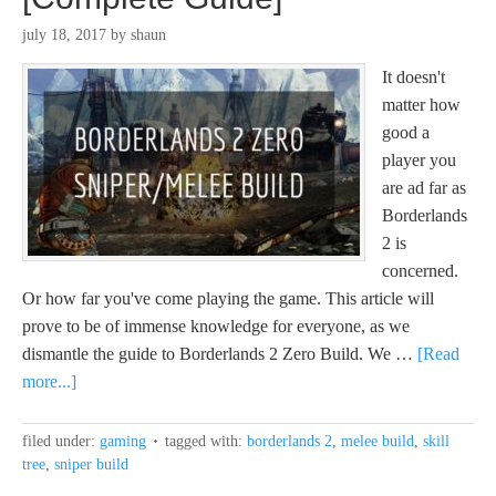
july 18, 2017
by
shaun
It doesn't
matter how
good a
player you
are ad far as
Borderlands
2 is
concerned.
Or how far you've come playing the game. This article will
prove to be of immense knowledge for everyone, as we
dismantle the guide to Borderlands 2 Zero Build. We …
[Read
more...]
filed under:
gaming
tagged with:
borderlands 2
,
melee build
,
skill
tree
,
sniper build