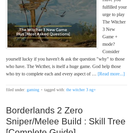
fulfilled your
urge to play
The Witcher
3 New
Game +
mode?
Consider
yourself lucky if you haven't & ask the question "why" to those
who have. The Wicther, is itself a huge game. God help those
who try to complete each and every aspect of …
[Read more...]
filed under:
gaming
tagged with:
the witcher 3 ng+
Borderlands 2 Zero
Sniper/Melee Build : Skill Tree
[Complete Guide]