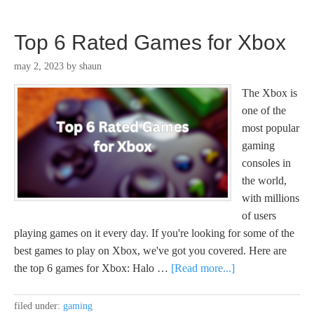
Top 6 Rated Games for Xbox
may 2, 2023
by
shaun
The Xbox is
one of the
most popular
gaming
consoles in
the world,
with millions
of users
playing games on it every day. If you're looking for some of the
best games to play on Xbox, we've got you covered. Here are
the top 6 games for Xbox: Halo …
[Read more...]
filed under:
gaming