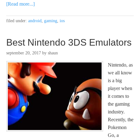
[Read more...]
filed under:
android
,
gaming
,
ios
Best Nintendo 3DS Emulators
september 20, 2017
by
shaun
Nintendo, as
we all know
is a big
player when
it comes to
the gaming
industry.
Recently, the
Pokemon
Go, a