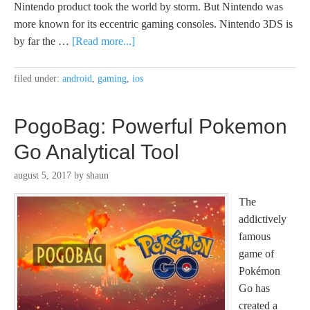
Nintendo product took the world by storm. But Nintendo was
more known for its eccentric gaming consoles. Nintendo 3DS is
by far the …
[Read more...]
filed under:
android
,
gaming
,
ios
PogoBag: Powerful Pokemon
Go Analytical Tool
august 5, 2017
by
shaun
The
addictively
famous
game of
Pokémon
Go has
created a