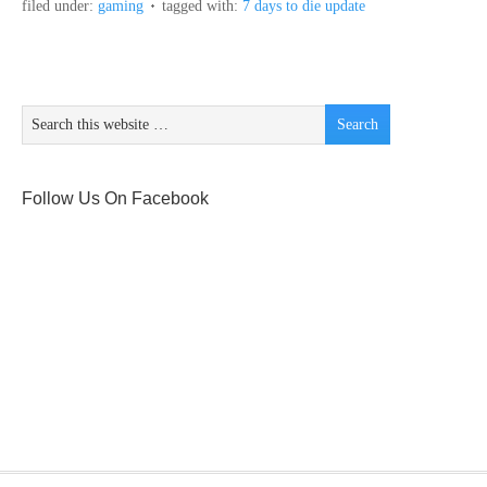
filed under:
gaming
tagged with:
7 days to die update
Follow Us On Facebook