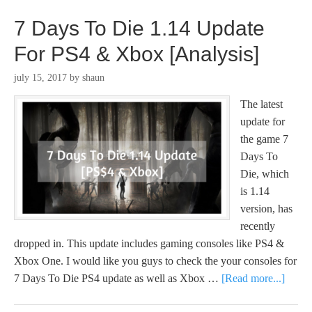
7 Days To Die 1.14 Update
For PS4 & Xbox [Analysis]
july 15, 2017
by
shaun
The latest
update for
the game 7
Days To
Die, which
is 1.14
version, has
recently
dropped in. This update includes gaming consoles like PS4 &
Xbox One. I would like you guys to check the your consoles for
7 Days To Die PS4 update as well as Xbox …
[Read more...]