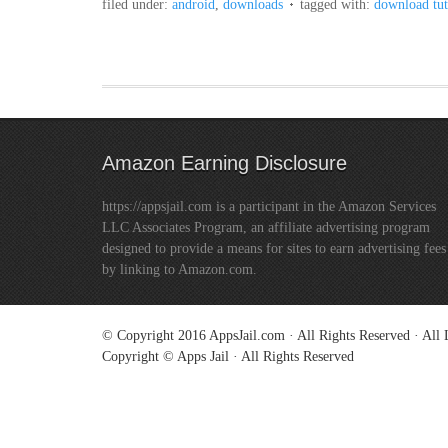
filed under:
android
,
downloads
tagged with:
download tu
Amazon Earning Disclosure
https://appsjail.com is a participant in the Amazon Services
LLC Associates Program, an affiliate advertising program
designed to provide a means for sites to earn advertising fees
by linking to Amazon.com.
© Copyright 2016
AppsJail.com
· All Rights Reserved · Al
Copyright © Apps Jail · All Rights Reserved