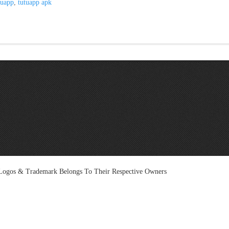
tuapp
,
tutuapp apk
l Logos & Trademark Belongs To Their Respective Owners