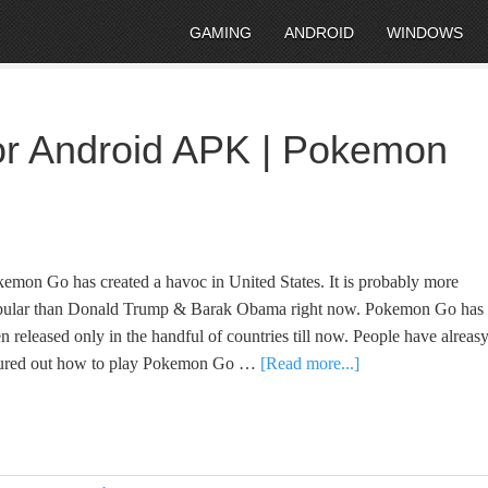
GAMING
ANDROID
WINDOWS
r Android APK | Pokemon
emon Go has created a havoc in United States. It is probably more
pular than Donald Trump & Barak Obama right now. Pokemon Go has
n released only in the handful of countries till now. People have alreas
gured out how to play Pokemon Go …
[Read more...]