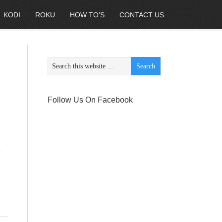
KODI
ROKU
HOW TO’S
CONTACT US
Follow Us On Facebook
y