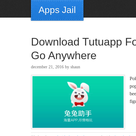
Apps Jail
Download Tutuapp Fo
Go Anywhere
december 21, 2016
by
shaun
Pok
po
bee
fi