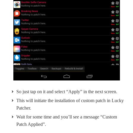
So just tap on it and select “Apply” in the next screen.
This will initiate the installation of custom patch in Lucky
Patcher.
Wait for some time and you’ll see a message “Custom
Patch Applied”.