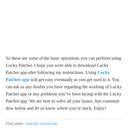
So these are some of the basic operations you can perform using
Lucky Patcher. I hope you were able to download Lucky
Patcher app after following my instructions. Using
Lucky
Patcher app
will get easy eventually as you get used to it. You
can ask us any doubts you have regarding the working of Lucky
Patcher app or any problems you’ve been facing with the Lucky
Patcher app. We are here to solve all your issues. Just comment
dow below and let us know where you’re stuck. Enjoy!
filed under:
android
,
downloads