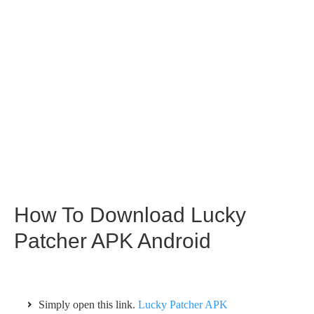
How To Download Lucky
Patcher APK Android
Simply open this link.
Lucky Patcher APK