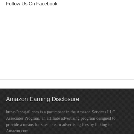
Follow Us On Facebook
Amazon Earning Disclosure
https://appsjail.com is a participant in the Amazon Services LLC
Associates Program, an affiliate advertising program designed to
provide a means for sites to earn advertising fees by linking to
Amazon.com.