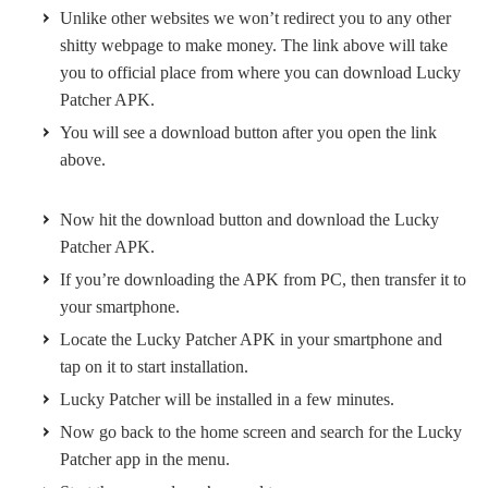
Unlike other websites we won’t redirect you to any other
shitty webpage to make money. The link above will take
you to official place from where you can download Lucky
Patcher APK.
You will see a download button after you open the link
above.
Now hit the download button and download the Lucky
Patcher APK.
If you’re downloading the APK from PC, then transfer it to
your smartphone.
Locate the Lucky Patcher APK in your smartphone and
tap on it to start installation.
Lucky Patcher will be installed in a few minutes.
Now go back to the home screen and search for the Lucky
Patcher app in the menu.