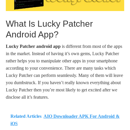
What Is Lucky Patcher
Android App?
Lucky Patcher android app
is different from most of the apps
in the market. Instead of having it’s own gems, Lucky Patcher
rather helps you to manipulate other apps in your smartphone
according to your convenience. There are many tasks which
Lucky Patcher can perform seamlessly. Many of them will leave
you dumbstruck. If you haven’t really known everything about
Lucky Patcher then you’re most likely to get excited after we
disclose all it’s features.
Related Articles
AIO Downloader APK For Android &
iOS