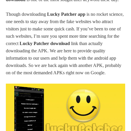
Though downloading
Lucky Patcher app
is no rocket science,
one needs to stay away from the fake websites who attract
visitors just to make some quick cash. If you’ve been to one of
such websites, I’m sure you spent more time searching for the
correct
Lucky Patcher download
link than actually
downloading the APK. We are here to provide quality
information to our users and help them with the android app
downloads. So we are back again with another APK, probably
on of the most demanded APKs right now on Google.