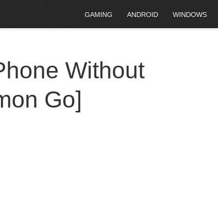
GAMING
ANDROID
WINDOWS
Phone Without
emon Go]