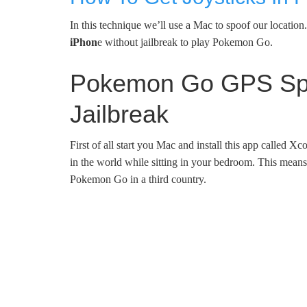
In this technique we’ll use a Mac to spoof our locatio
iPhon
e without jailbreak to play Pokemon Go.
Pokemon Go GPS Spoo
Jailbreak
First of all start you Mac and install this app called 
in the world while sitting in your bedroom. This mean
Pokemon Go in a third country.