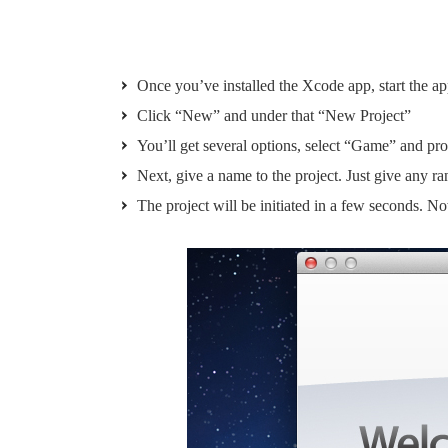
Once you’ve installed the Xcode app, start the ap
Click “New” and under that “New Project”
You’ll get several options, select “Game” and pr
Next, give a name to the project. Just give any 
The project will be initiated in a few seconds. 