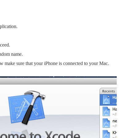
plication.
oceed.
random name.
Now make sure that your iPhone is connected to your Mac.