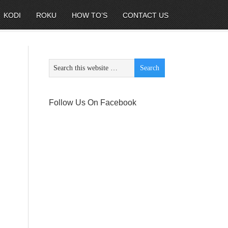
KODI
ROKU
HOW TO’S
CONTACT US
Follow Us On Facebook