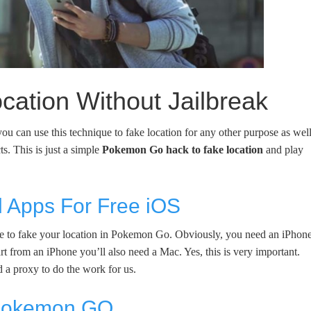
ation Without Jailbreak
u can use this technique to fake location for any other purpose as well
s. This is just a simple
Pokemon Go hack to fake location
and play
 Apps For Free iOS
quire to fake your location in Pokemon Go. Obviously, you need an iPhone
t from an iPhone you’ll also need a Mac. Yes, this is very important.
 a proxy to do the work for us.
 Pokemon GO