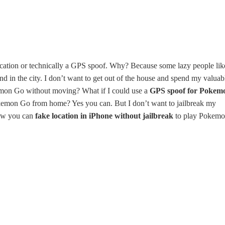
cation or technically a GPS spoof. Why? Because some lazy people lik
 in the city. I don’t want to get out of the house and spend my valuab
emon Go without moving? What if I could use a
GPS spoof for Pokem
emon Go from home? Yes you can. But I don’t want to jailbreak my
how you can
fake location in iPhone without jailbreak
to play Pokem