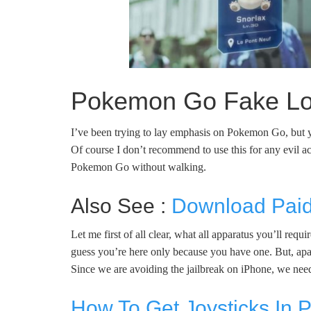
Pokemon Go Fake Loc
I’ve been trying to lay emphasis on Pokemon Go, but yo
Of course I don’t recommend to use this for any evil act
Pokemon Go without walking.
Also See :
Download Paid
Let me first of all clear, what all apparatus you’ll re
guess you’re here only because you have one. But, apar
Since we are avoiding the jailbreak on iPhone, we need
How To Get Joysticks In