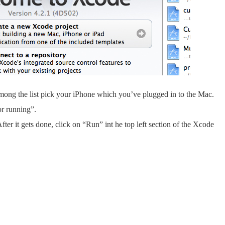
 among the list pick your iPhone which you’ve plugged in to the Mac.
or running”.
ter it gets done, click on “Run” int he top left section of the Xcode