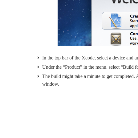
In the top bar of the Xcode, select a device and
Under the “Product” in the menu, select “Build f
The build might take a minute to get completed. Af
window.