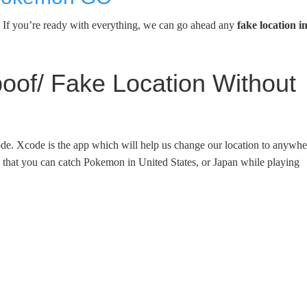
n. If you’re ready with everything, we can go ahead any
fake location i
f/ Fake Location Without
Xcode. Xcode is the app which will help us change our location to anywhe
s that you can catch Pokemon in United States, or Japan while playing