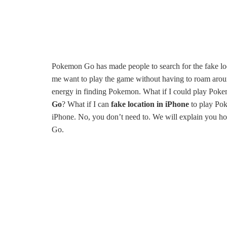
Pokemon Go has made people to search for the fake lo
me want to play the game without having to roam around
energy in finding Pokemon. What if I could play Pok
Go
? What if I can
fake location in iPhone
to play Pok
iPhone. No, you don’t need to. We will explain you 
Go.