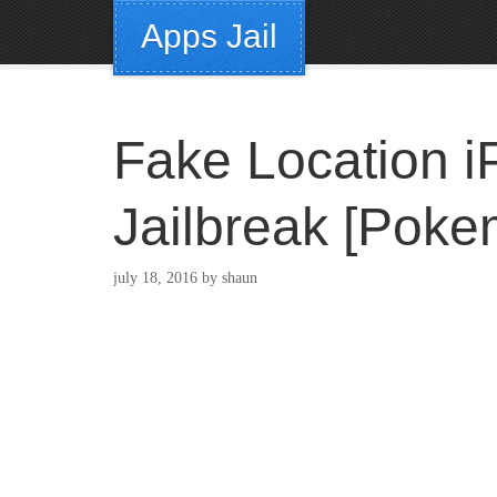
Apps Jail
Fake Location i
Jailbreak [Pok
july 18, 2016
by
shaun