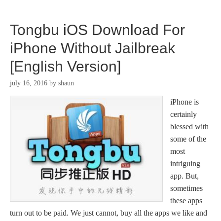
Tongbu iOS Download For
iPhone Without Jailbreak
[English Version]
july 16, 2016
by
shaun
iPhone is
certainly
blessed with
some of the
most
intriguing
app. But,
sometimes
these apps
turn out to be paid. We just cannot, buy all the apps we like and