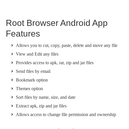
Root Browser Android App
Features
Allows you to cut, copy, paste, delete and move any file
View and Edit any files
Provides access to apk, rar, zip and jar files
Send files by email
Bookmark option
Themes option
Sort files by name, size, and date
Extract apk, zip and jar files
Allows access to change file permission and ownership