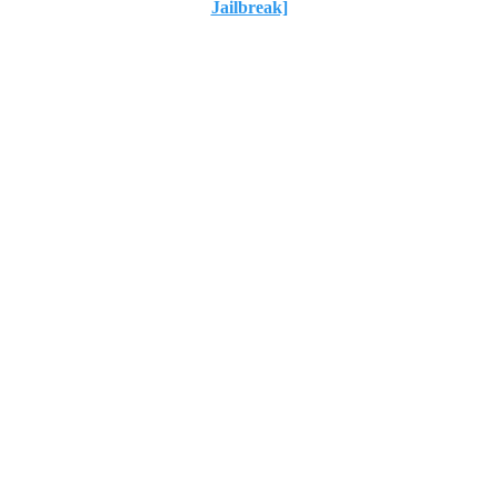
Jailbreak]