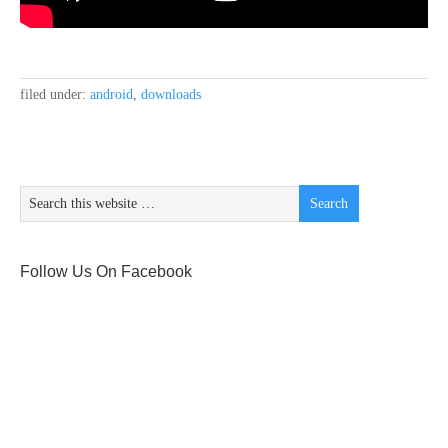
filed under:
android
,
downloads
Follow Us On Facebook