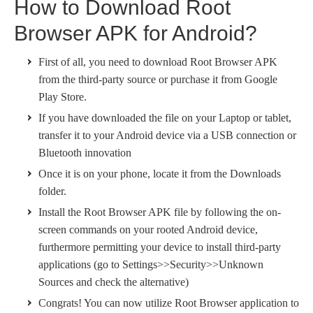
How to Download Root
Browser APK for Android?
First of all, you need to download Root Browser APK
from the third-party source or purchase it from Google
Play Store.
If you have downloaded the file on your Laptop or tablet,
transfer it to your Android device via a USB connection or
Bluetooth innovation
Once it is on your phone, locate it from the Downloads
folder.
Install the Root Browser APK file by following the on-
screen commands on your rooted Android device,
furthermore permitting your device to install third-party
applications (go to Settings>>Security>>Unknown
Sources and check the alternative)
Congrats! You can now utilize Root Browser application to