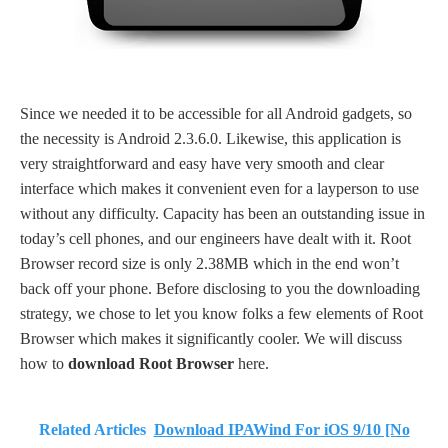
Since we needed it to be accessible for all Android gadgets, so
the necessity is Android 2.3.6.0. Likewise, this application is
very straightforward and easy have very smooth and clear
interface which makes it convenient even for a layperson to use
without any difficulty. Capacity has been an outstanding issue in
today’s cell phones, and our engineers have dealt with it. Root
Browser record size is only 2.38MB which in the end won’t
back off your phone. Before disclosing to you the downloading
strategy, we chose to let you know folks a few elements of Root
Browser which makes it significantly cooler. We will discuss
how to
download Root Browser
here.
Related Articles
Download IPAWind For iOS 9/10 [No