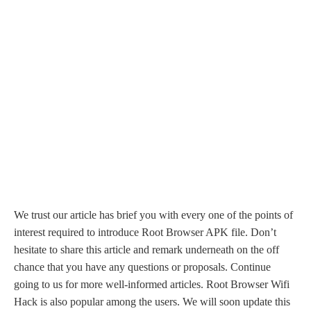
We trust our article has brief you with every one of the points of
interest required to introduce Root Browser APK file. Don’t
hesitate to share this article and remark underneath on the off
chance that you have any questions or proposals. Continue
going to us for more well-informed articles. Root Browser Wifi
Hack is also popular among the users. We will soon update this