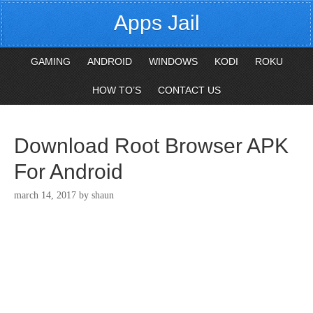
Apps Jail
GAMING
ANDROID
WINDOWS
KODI
ROKU
HOW TO’S
CONTACT US
Download Root Browser APK
For Android
march 14, 2017
by
shaun