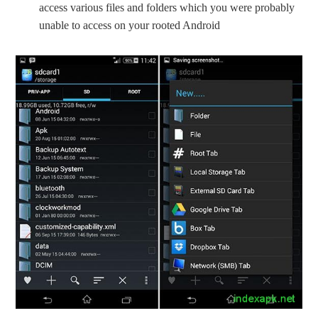
access various files and folders which you were probably
unable to access on your rooted Android