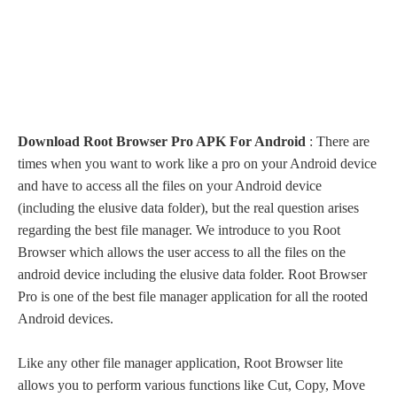
Download Root Browser Pro APK For Android
: There are
times when you want to work like a pro on your Android device
and have to access all the files on your Android device
(including the elusive data folder), but the real question arises
regarding the best file manager. We introduce to you Root
Browser which allows the user access to all the files on the
android device including the elusive data folder. Root Browser
Pro is one of the best file manager application for all the rooted
Android devices.
Like any other file manager application, Root Browser lite
allows you to perform various functions like Cut, Copy, Move