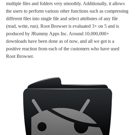
multiple files and folders very smoothly. Additionally, it allows
the users to perform various other functions such as compressing
different files into single file and select attributes of any file
(read, write, run). Root Browser is evaluated 3+ on 5 and is
produced by JRummy Apps Inc. Around 10,000,000+
downloads have been done as of now, and all we got is a
positive reaction from each of the customers who have used
Root Browser.