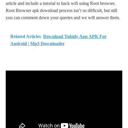
article and include a tutorial to hack wifi using Root browser.
Root Browser apk download process isn’t so difficult, but still
you can comment down your queries and we will answer them.
Related Articles
Download Tubidy App APK For
Android | Mp3 Downloader