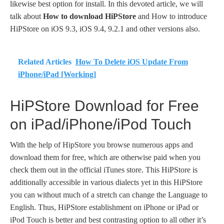
likewise best option for install. In this devoted article, we will
talk about
How to download HiPStore
and How to introduce
HiPStore on iOS 9.3, iOS 9.4, 9.2.1 and other versions also.
Related Articles
How To Delete iOS Update From
iPhone/iPad [Working]
HiPStore Download for Free
on iPad/iPhone/iPod Touch
With the help of HipStore you browse numerous apps and
download them for free, which are otherwise paid when you
check them out in the official iTunes store. This HiPStore is
additionally accessible in various dialects yet in this HiPStore
you can without much of a stretch can change the Language to
English. Thus, HiPStore establishment on iPhone or iPad or
iPod Touch is better and best contrasting option to all other it’s