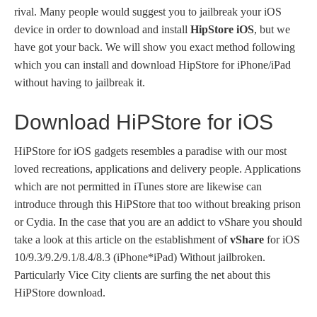
rival. Many people would suggest you to jailbreak your iOS
device in order to download and install
HipStore iOS
, but we
have got your back. We will show you exact method following
which you can install and download HipStore for iPhone/iPad
without having to jailbreak it.
Download HiPStore for iOS
HiPStore for iOS gadgets resembles a paradise with our most
loved recreations, applications and delivery people. Applications
which are not permitted in iTunes store are likewise can
introduce through this HiPStore that too without breaking prison
or Cydia. In the case that you are an addict to vShare you should
take a look at this article on the establishment of
vShare
for iOS
10/9.3/9.2/9.1/8.4/8.3 (iPhone*iPad) Without jailbroken.
Particularly Vice City clients are surfing the net about this
HiPStore download.