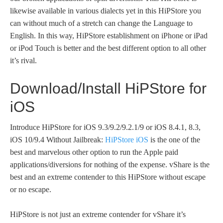
likewise available in various dialects yet in this HiPStore you
can without much of a stretch can change the Language to
English. In this way, HiPStore establishment on iPhone or iPad
or iPod Touch is better and the best different option to all other
it’s rival.
Download/Install HiPStore for
iOS
Introduce HiPStore for iOS 9.3/9.2/9.2.1/9 or iOS 8.4.1, 8.3,
iOS 10/9.4 Without Jailbreak:
HiPStore iOS
is the one of the
best and marvelous other option to run the Apple paid
applications/diversions for nothing of the expense. vShare is the
best and an extreme contender to this HiPStore without escape
or no escape.
HiPStore is not just an extreme contender for vShare it’s