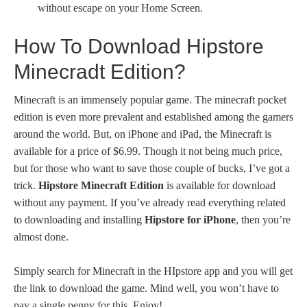
without escape on your Home Screen.
How To Download Hipstore
Minecradt Edition?
Minecraft is an immensely popular game. The minecraft pocket
edition is even more prevalent and established among the gamers
around the world. But, on iPhone and iPad, the Minecraft is
available for a price of $6.99. Though it not being much price,
but for those who want to save those couple of bucks, I’ve got a
trick.
Hipstore Minecraft Edition
is available for download
without any payment. If you’ve already read everything related
to downloading and installing
Hipstore for iPhone
, then you’re
almost done.
Simply search for Minecraft in the HIpstore app and you will get
the link to download the game. Mind well, you won’t have to
pay a single penny for this. Enjoy!