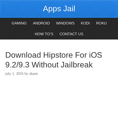
Apps Jail
GAMING
ANDROID
WINDOWS
KODI
ROKU
HOW TO’S
CONTACT US
Download Hipstore For iOS
9.2/9.3 Without Jailbreak
july 1, 2016
by
shaun