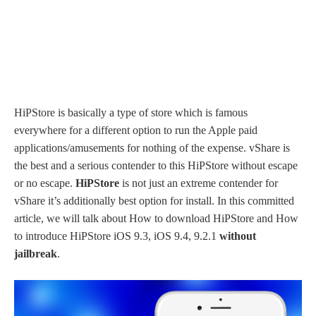
HiPStore is basically a type of store which is famous
everywhere for a different option to run the Apple paid
applications/amusements for nothing of the expense. vShare is
the best and a serious contender to this HiPStore without escape
or no escape.
HiPStore
is not just an extreme contender for
vShare it’s additionally best option for install. In this committed
article, we will talk about How to download HiPStore and How
to introduce HiPStore iOS 9.3, iOS 9.4, 9.2.1
without
jailbreak
.