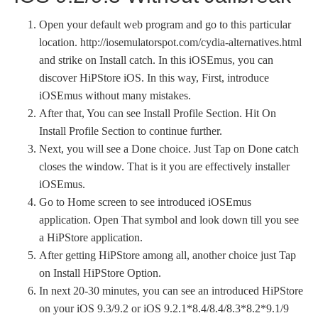
Open your default web program and go to this particular
location. http://iosemulatorspot.com/cydia-alternatives.html
and strike on Install catch. In this iOSEmus, you can
discover HiPStore iOS. In this way, First, introduce
iOSEmus without many mistakes.
After that, You can see Install Profile Section. Hit On
Install Profile Section to continue further.
Next, you will see a Done choice. Just Tap on Done catch
closes the window. That is it you are effectively installer
iOSEmus.
Go to Home screen to see introduced iOSEmus
application. Open That symbol and look down till you see
a HiPStore application.
After getting HiPStore among all, another choice just Tap
on Install HiPStore Option.
In next 20-30 minutes, you can see an introduced HiPStore
on your iOS 9.3/9.2 or iOS 9.2.1*8.4/8.4/8.3*8.2*9.1/9