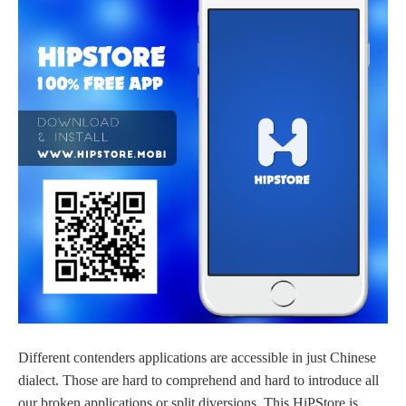
Different contenders applications are accessible in just Chinese
dialect. Those are hard to comprehend and hard to introduce all
our broken applications or split diversions. This HiPStore is