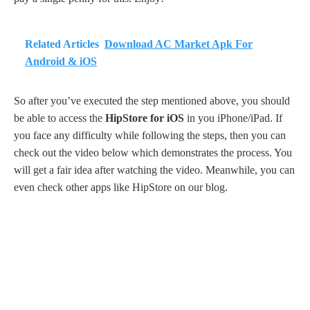
Related Articles
Download AC Market Apk For
Android & iOS
So after you’ve executed the step mentioned above, you should
be able to access the
HipStore for iOS
in you iPhone/iPad. If
you face any difficulty while following the steps, then you can
check out the video below which demonstrates the process. You
will get a fair idea after watching the video. Meanwhile, you can
even check other apps like HipStore on our blog.