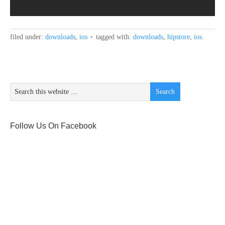
filed under:
downloads
,
ios
tagged with:
downloads
,
hipstore
,
ios
Follow Us On Facebook