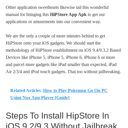
Other application sweethearts likewise tail this wonderful
manual for bringing this
HiPStore App Apk
to get our
applications or amusements into our convenient way.
We are the only a couple of more minutes behind to get
HiPStore onto your iOS gadgets. We should start the
methodology of HiPStore establishment on iOS 9.4/9.3.2 Based
Devices like iPhone 5, iPhone 5, iPhone 6, iPhone 6 or more
and parcel more gadgets like iPad smaller than expected, iPad
Air 2/3/4 and iPod touch gadgets. That too without jailbreaking.
Related Articles
How to Play Pokemon Go On PC
Using Nox App Player [Guide]
Steps To Install HipStore In
iOS 9.2/9.3 Without Jailbreak