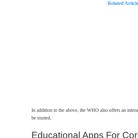
Related Articl
In addition to the above, the WHO also offers an inter
be trusted.
Educational Apps For Cor