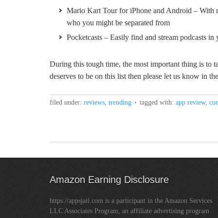
Mario Kart Tour for iPhone and Android – With mu
who you might be separated from
Pocketcasts – Easily find and stream podcasts in 
During this tough time, the most important thing is to ta
deserves to be on this list then please let us know in 
filed under:
reviews
,
trending
tagged with:
app review
,
cor
Amazon Earning Disclosure
https://appsjail.com is a participant in the Amazon Services
LLC Associates Program, an affiliate advertising program