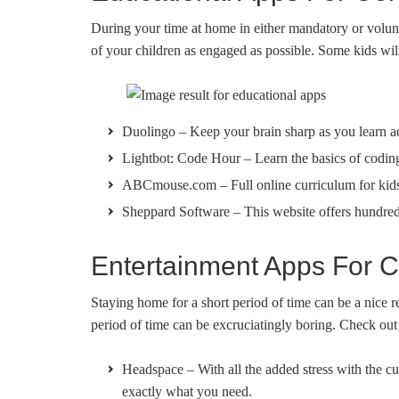
During your time at home in either mandatory or volunt
of your children as engaged as possible. Some kids will
Duolingo – Keep your brain sharp as you learn a
Lightbot: Code Hour – Learn the basics of codin
ABCmouse.com – Full online curriculum for kid
Sheppard Software – This website offers hundreds 
Entertainment Apps For C
Staying home for a short period of time can be a nice 
period of time can be excruciatingly boring. Check out
Headspace – With all the added stress with the cu
exactly what you need.