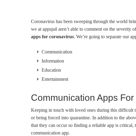
Coronavirus has been sweeping through the world bringi
we at appsjail aren’t able to comment on the severity o
apps for coronavirus
. We’re going to separate our a
Communication
Information
Education
Entertainment
Communication Apps For 
Keeping in touch with loved ones during this difficul
or being forced into quarantine. In addition to the abov
that they can occur so finding a reliable app is critic
communication app.