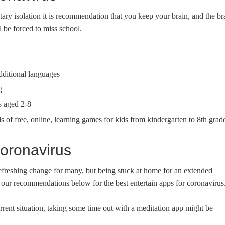
ary isolation it is recommendation that you keep your brain, and the br
 be forced to miss school.
dditional languages
g
s aged 2-8
of free, online, learning games for kids from kindergarten to 8th grad
oronavirus
refreshing change for many, but being stuck at home for an extended
 our recommendations below for the best entertain apps for coronavirus
rrent situation, taking some time out with a meditation app might be