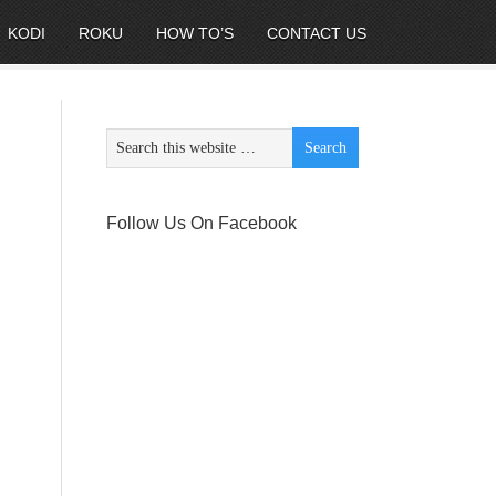
KODI
ROKU
HOW TO’S
CONTACT US
Follow Us On Facebook