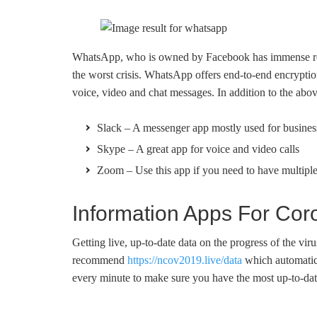
WhatsApp, who is owned by Facebook has immense reso
the worst crisis. WhatsApp offers end-to-end encryptio
voice, video and chat messages. In addition to the ab
Slack – A messenger app mostly used for busines
Skype – A great app for voice and video calls
Zoom – Use this app if you need to have multiple
Information Apps For Cor
Getting live, up-to-date data on the progress of the vir
recommend
https://ncov2019.live/data
which automatica
every minute to make sure you have the most up-to-dat