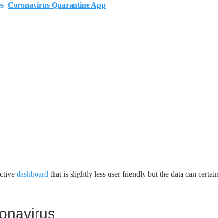
es
Coronavirus Quarantine App
active
dashboard
that is slightly less user friendly but the data can certai
onavirus