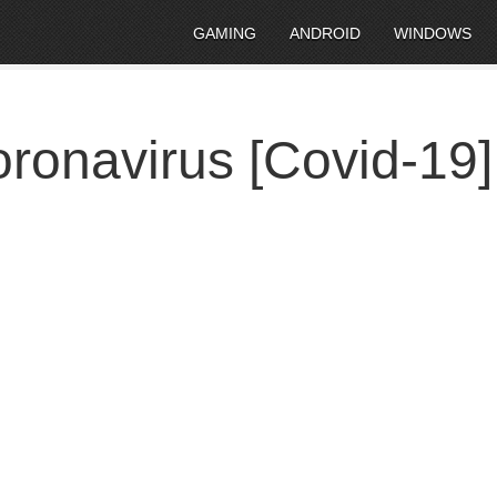
GAMING
ANDROID
WINDOWS
ronavirus [Covid-19]