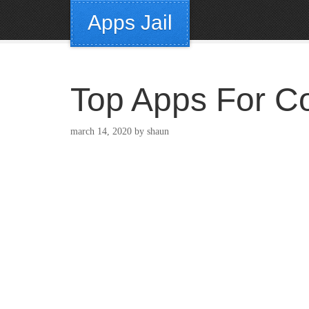
Apps Jail
Top Apps For Co
march 14, 2020
by
shaun