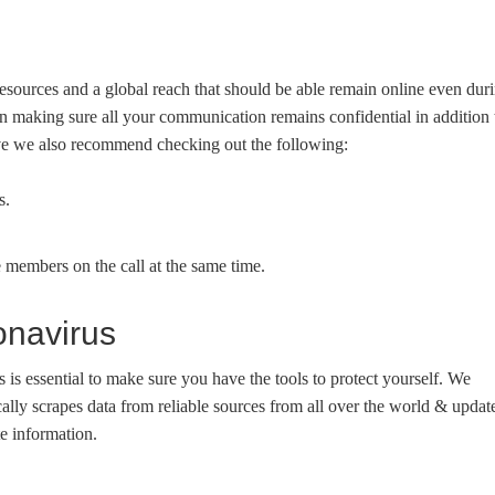
urces and a global reach that should be able remain online even dur
n making sure all your communication remains confidential in addition 
ove we also recommend checking out the following:
s.
 members on the call at the same time.
onavirus
us is essential to make sure you have the tools to protect yourself. We
lly scrapes data from reliable sources from all over the world & updat
e information.