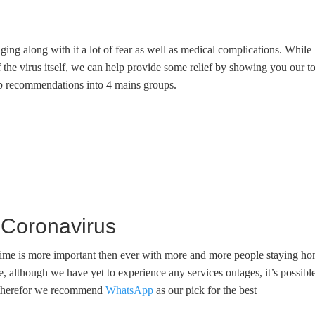
ng along with it a lot of fear as well as medical complications. While
f the virus itself, we can help provide some relief by showing you our t
pp recommendations into 4 mains groups.
Coronavirus
t time is more important then ever with more and more people staying h
e, although we have yet to experience any services outages, it’s possibl
al, therefor we recommend
WhatsApp
as our pick for the best