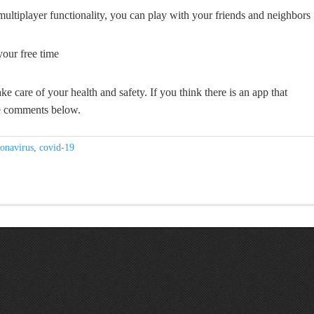
ltiplayer functionality, you can play with your friends and neighbors
your free time
ke care of your health and safety. If you think there is an app that
the comments below.
onavirus
,
covid-19