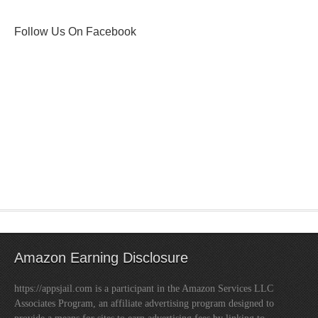
Follow Us On Facebook
Amazon Earning Disclosure
https://appsjail.com is a participant in the Amazon Services LLC
Associates Program, an affiliate advertising program designed to