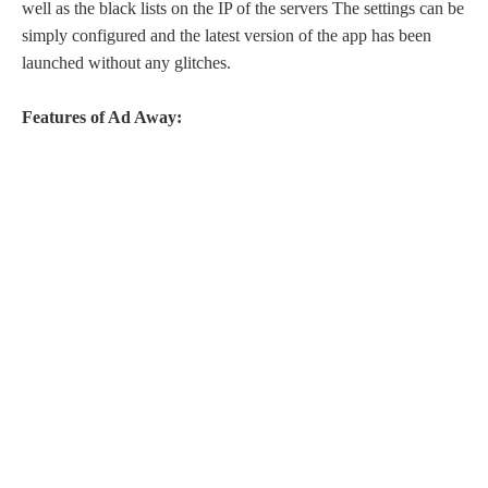
well as the black lists on the IP of the servers The settings can be
simply configured and the latest version of the app has been
launched without any glitches.
Features of Ad Away: