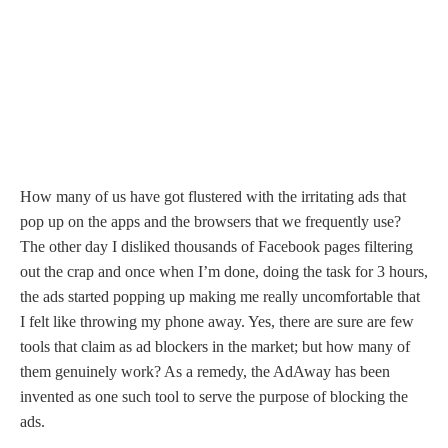
How many of us have got flustered with the irritating ads that
pop up on the apps and the browsers that we frequently use?
The other day I disliked thousands of Facebook pages filtering
out the crap and once when I’m done, doing the task for 3 hours,
the ads started popping up making me really uncomfortable that
I felt like throwing my phone away. Yes, there are sure are few
tools that claim as ad blockers in the market; but how many of
them genuinely work? As a remedy, the AdAway has been
invented as one such tool to serve the purpose of blocking the
ads.