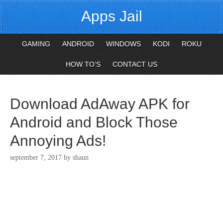
Apps Jail
GAMING
ANDROID
WINDOWS
KODI
ROKU
HOW TO’S
CONTACT US
Download AdAway APK for
Android and Block Those
Annoying Ads!
september 7, 2017
by
shaun