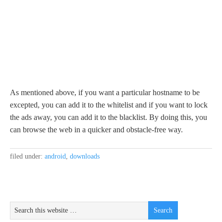
As mentioned above, if you want a particular hostname to be
excepted, you can add it to the whitelist and if you want to lock
the ads away, you can add it to the blacklist. By doing this, you
can browse the web in a quicker and obstacle-free way.
filed under:
android
,
downloads