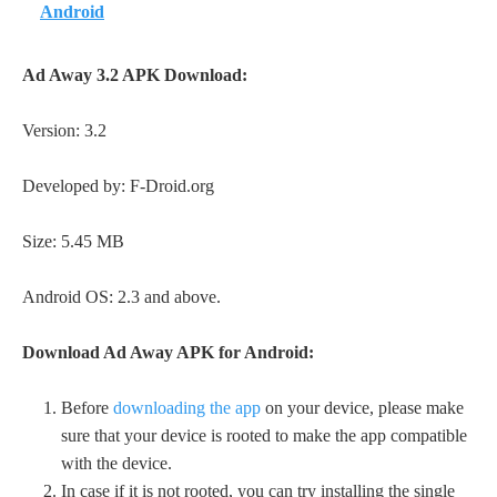
Android
Ad Away 3.2 APK Download:
Version: 3.2
Developed by: F-Droid.org
Size: 5.45 MB
Android OS: 2.3 and above.
Download Ad Away APK for Android:
Before
downloading the app
on your device, please make
sure that your device is rooted to make the app compatible
with the device.
In case if it is not rooted, you can try installing the single