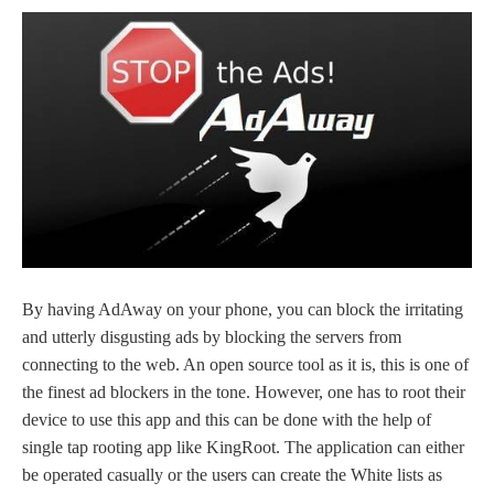
By having AdAway on your phone, you can block the irritating
and utterly disgusting ads by blocking the servers from
connecting to the web. An open source tool as it is, this is one of
the finest ad blockers in the tone. However, one has to root their
device to use this app and this can be done with the help of
single tap rooting app like KingRoot. The application can either
be operated casually or the users can create the White lists as