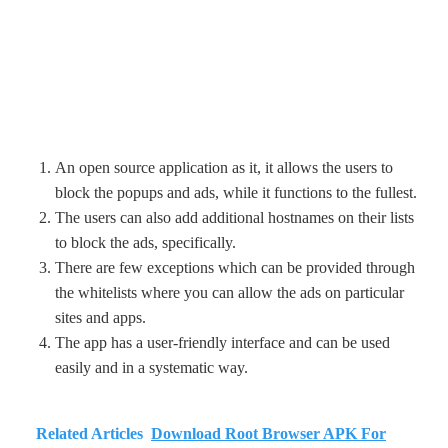
An open source application as it, it allows the users to
block the popups and ads, while it functions to the fullest.
The users can also add additional hostnames on their lists
to block the ads, specifically.
There are few exceptions which can be provided through
the whitelists where you can allow the ads on particular
sites and apps.
The app has a user-friendly interface and can be used
easily and in a systematic way.
Related Articles
Download Root Browser APK For