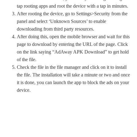
tap rooting apps and root the device with a tap in minutes.
After rooting the device, go to Settings>Security from the
panel and select ‘Unknown Sources’ to enable
downloading from third party resources.
After doing this, open the mobile browser and wait for this
page to download by entering the URL of the page. Click
on the link saying “AdAway APK Download” to get hold
of the file.
Check the file in the file manager and click on it to install
the file. The installation will take a minute or two and once
it is done, you can launch the app to block the ads on your
device.